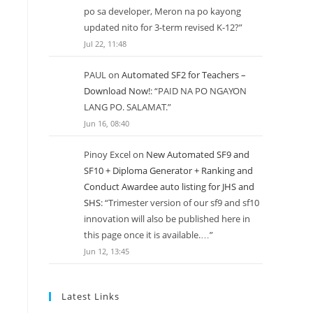
po sa developer, Meron na po kayong
updated nito for 3-term revised K-12?
”
Jul 22, 11:48
PAUL
on
Automated SF2 for Teachers –
Download Now!
: “
PAID NA PO NGAYON
LANG PO. SALAMAT.
”
Jun 16, 08:40
Pinoy Excel
on
New Automated SF9 and
SF10 + Diploma Generator + Ranking and
Conduct Awardee auto listing for JHS and
SHS
: “
Trimester version of our sf9 and sf10
innovation will also be published here in
this page once it is available.…
”
Jun 12, 13:45
Latest Links