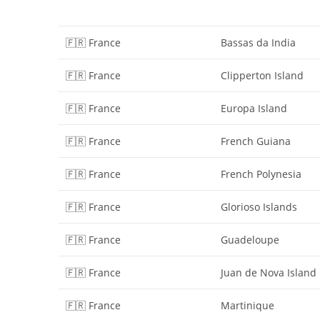
🇫🇷 France
Bassas da India
🇫🇷 France
Clipperton Island
🇫🇷 France
Europa Island
🇫🇷 France
French Guiana
🇫🇷 France
French Polynesia
🇫🇷 France
Glorioso Islands
🇫🇷 France
Guadeloupe
🇫🇷 France
Juan de Nova Island
🇫🇷 France
Martinique