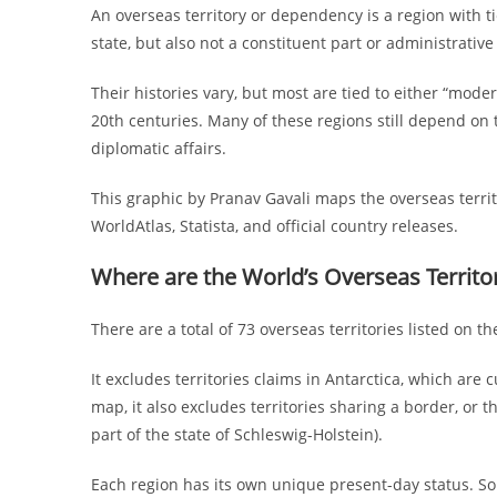
An overseas territory or dependency is a region with 
state, but also not a constituent part or administrativ
Their histories vary, but most are tied to either “mod
20th centuries. Many of these regions still depend on 
diplomatic affairs.
This graphic by Pranav Gavali maps the overseas territo
WorldAtlas, Statista, and official country releases.
Where are the World’s Overseas Territ
There are a total of 73 overseas territories listed on 
It excludes territories claims in Antarctica, which are
map, it also excludes territories sharing a border, or t
part of the state of Schleswig-Holstein).
Each region has its own unique present-day status. Som