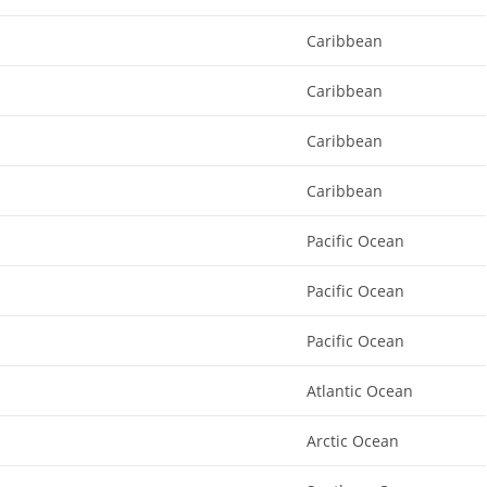
Caribbean
Caribbean
Caribbean
Caribbean
Pacific Ocean
Pacific Ocean
Pacific Ocean
Atlantic Ocean
Arctic Ocean