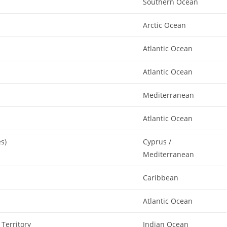
Southern Ocean
Arctic Ocean
Atlantic Ocean
Atlantic Ocean
Mediterranean
Atlantic Ocean
es)
Cyprus /
Mediterranean
Caribbean
Atlantic Ocean
 Territory
Indian Ocean