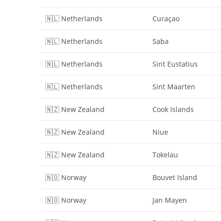
🇳🇱 Netherlands
Curaçao
🇳🇱 Netherlands
Saba
🇳🇱 Netherlands
Sint Eustatius
🇳🇱 Netherlands
Sint Maarten
🇳🇿 New Zealand
Cook Islands
🇳🇿 New Zealand
Niue
🇳🇿 New Zealand
Tokelau
🇳🇴 Norway
Bouvet Island
🇳🇴 Norway
Jan Mayen