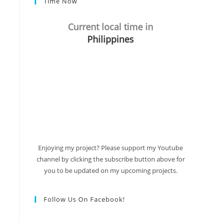
Time Now
Current local time in
Philippines
Enjoying my project? Please support my Youtube
channel by clicking the subscribe button above for
you to be updated on my upcoming projects.
Follow Us On Facebook!