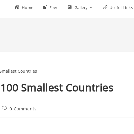
Home
Feed
Gallery
Useful Links
s 100 Smallest Countries
0 Comments