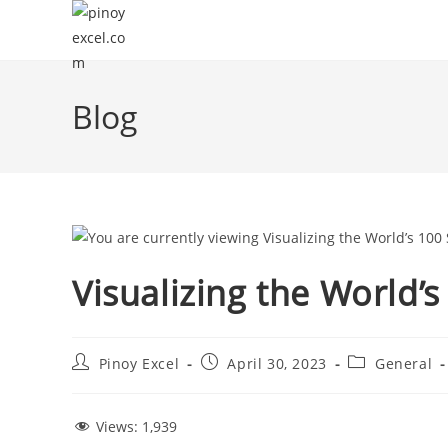
Blog
Visualizing the World’
Pinoy Excel
April 30, 2023
General
Views:
1,939