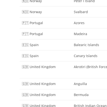
🇳🇴 Norway
Peter I Island
🇳🇴 Norway
Svalbard
🇵🇹 Portugal
Azores
🇵🇹 Portugal
Madeira
🇪🇸 Spain
Balearic Islands
🇪🇸 Spain
Canary Islands
🇬🇧 United Kingdom
Akrotiri (British Forc
🇬🇧 United Kingdom
Anguilla
🇬🇧 United Kingdom
Bermuda
🇬🇧 United Kingdom
British Indian Ocean