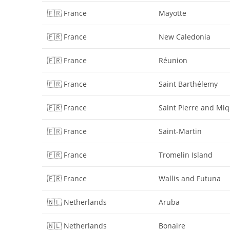
🇫🇷 France
Mayotte
🇫🇷 France
New Caledonia
🇫🇷 France
Réunion
🇫🇷 France
Saint Barthélemy
🇫🇷 France
Saint Pierre and Mi
🇫🇷 France
Saint-Martin
🇫🇷 France
Tromelin Island
🇫🇷 France
Wallis and Futuna
🇳🇱 Netherlands
Aruba
🇳🇱 Netherlands
Bonaire