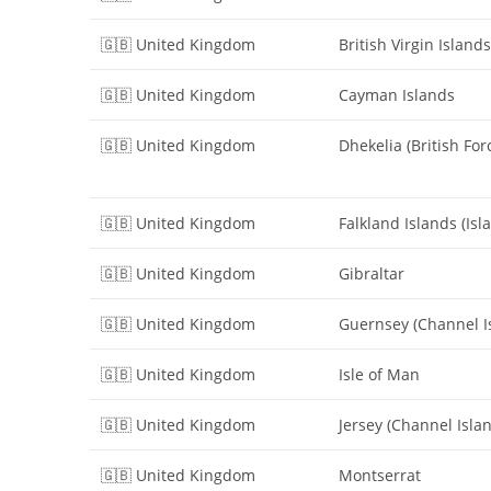
🇬🇧 United Kingdom
British Virgin Islands
🇬🇧 United Kingdom
Cayman Islands
🇬🇧 United Kingdom
Dhekelia (British For
🇬🇧 United Kingdom
Falkland Islands (Isl
🇬🇧 United Kingdom
Gibraltar
🇬🇧 United Kingdom
Guernsey (Channel I
🇬🇧 United Kingdom
Isle of Man
🇬🇧 United Kingdom
Jersey (Channel Isla
🇬🇧 United Kingdom
Montserrat