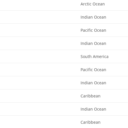
Arctic Ocean
Indian Ocean
Pacific Ocean
Indian Ocean
South America
Pacific Ocean
Indian Ocean
Caribbean
Indian Ocean
Caribbean