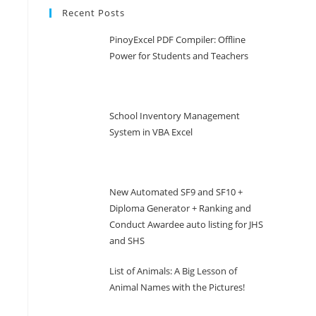
Recent Posts
PinoyExcel PDF Compiler: Offline
Power for Students and Teachers
School Inventory Management
System in VBA Excel
New Automated SF9 and SF10 +
Diploma Generator + Ranking and
Conduct Awardee auto listing for JHS
and SHS
List of Animals: A Big Lesson of
Animal Names with the Pictures!