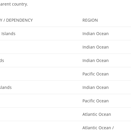
parent country.
Y / DEPENDENCY
REGION
 Islands
Indian Ocean
Indian Ocean
nds
Indian Ocean
Pacific Ocean
slands
Indian Ocean
Pacific Ocean
Atlantic Ocean
Atlantic Ocean /