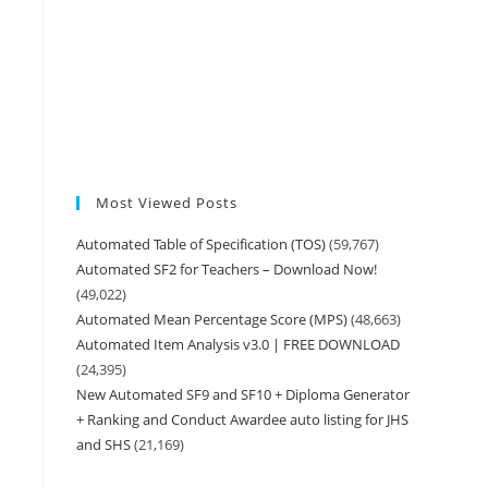
Most Viewed Posts
Automated Table of Specification (TOS)
(59,767)
Automated SF2 for Teachers – Download Now!
(49,022)
Automated Mean Percentage Score (MPS)
(48,663)
Automated Item Analysis v3.0 | FREE DOWNLOAD
(24,395)
New Automated SF9 and SF10 + Diploma Generator
+ Ranking and Conduct Awardee auto listing for JHS
and SHS
(21,169)