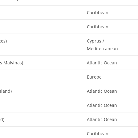
Caribbean
Caribbean
ces)
Cyprus /
Mediterranean
as Malvinas)
Atlantic Ocean
Europe
sland)
Atlantic Ocean
Atlantic Ocean
nd)
Atlantic Ocean
Caribbean