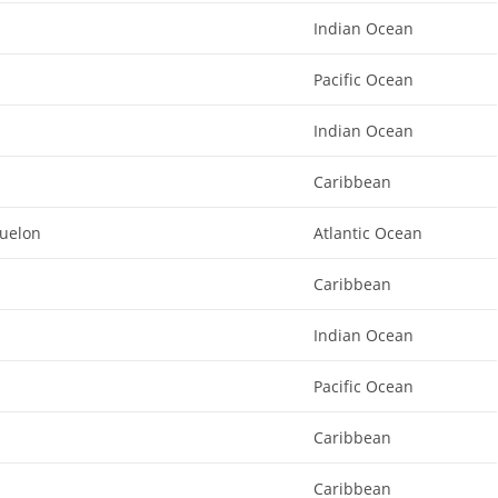
Indian Ocean
Pacific Ocean
Indian Ocean
Caribbean
quelon
Atlantic Ocean
Caribbean
Indian Ocean
Pacific Ocean
Caribbean
Caribbean