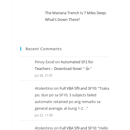
The Mariana Trench Is 7 Miles Deep:
What’s Down There?
Recent Comments
Pinoy Excel
on
Automated SF2 for
Teachers – Download Now!
: “
👍
”
Jul 28, 21:07
Atolentino
on
Full VBA Sf9 and SF10
: “
Tsaka
po, dun po sa SF10, 3 subjects failed
automatic retained po ang remarks sa
general average, at kung 1-2…
”
Jul 22, 11:58
Atolentino
on
Full VBA Sf9 and SF10
: “
Hello