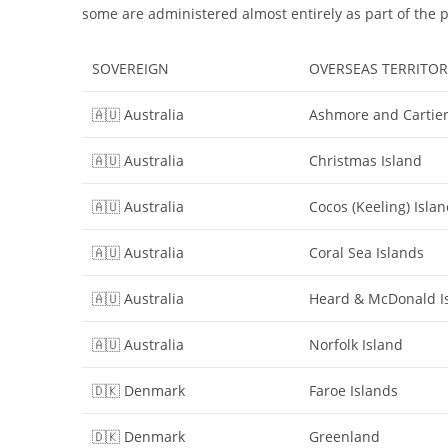
some are administered almost entirely as part of the 
SOVEREIGN
OVERSEAS TERRITOR
🇦🇺 Australia
Ashmore and Cartier
🇦🇺 Australia
Christmas Island
🇦🇺 Australia
Cocos (Keeling) Isla
🇦🇺 Australia
Coral Sea Islands
🇦🇺 Australia
Heard & McDonald I
🇦🇺 Australia
Norfolk Island
🇩🇰 Denmark
Faroe Islands
🇩🇰 Denmark
Greenland