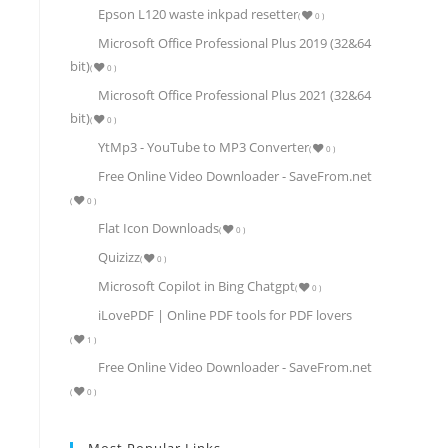
Epson L120 waste inkpad resetter
(
0
)
Microsoft Office Professional Plus 2019 (32&64
bit)
(
0
)
Microsoft Office Professional Plus 2021 (32&64
bit)
(
0
)
YtMp3 - YouTube to MP3 Converter
(
0
)
Free Online Video Downloader - SaveFrom.net
(
0
)
Flat Icon Downloads
(
0
)
Quizizz
(
0
)
Microsoft Copilot in Bing Chatgpt
(
0
)
iLovePDF | Online PDF tools for PDF lovers
(
1
)
Free Online Video Downloader - SaveFrom.net
(
0
)
Most Popular Links