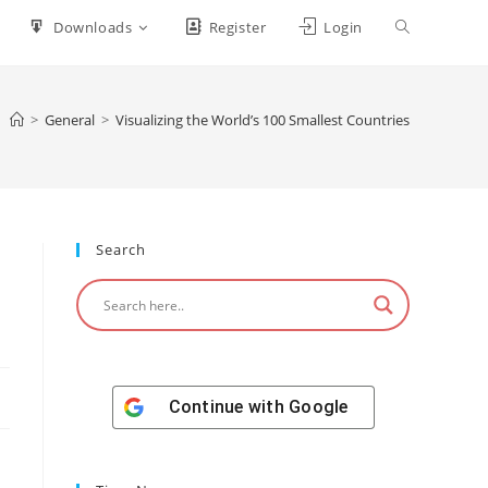
Downloads
Register
Login
>
General
>
Visualizing the World’s 100 Smallest Countries
Search
Continue with
Google