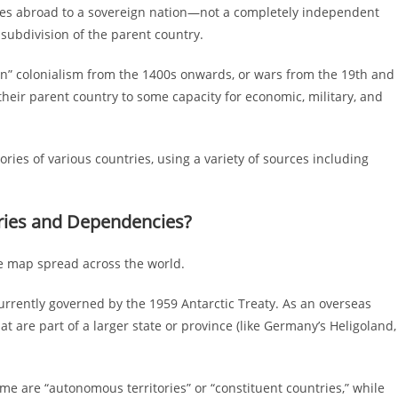
ties abroad to a sovereign nation—not a completely independent
e subdivision of the parent country.
ern” colonialism from the 1400s onwards, or wars from the 19th and
their parent country to some capacity for economic, military, and
ries of various countries, using a variety of sources including
ories and Dependencies?
the map spread across the world.
 currently governed by the 1959 Antarctic Treaty. As an overseas
hat are part of a larger state or province (like Germany’s Heligoland,
e are “autonomous territories” or “constituent countries,” while