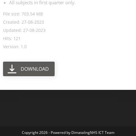
All subjects in first quarter only.
File size: 703.54 MB
Created: 27-08-2023
Updated: 27-08-2023
Hits: 121
Version: 1.0
DOWNLOAD
Copyright 2026 - Powered by DimatalingNHS ICT Team