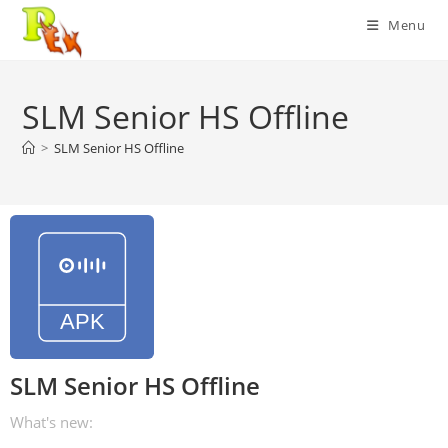
Skip
Menu
to
content
SLM Senior HS Offline
>
SLM Senior HS Offline
SLM Senior HS Offline
What's new: