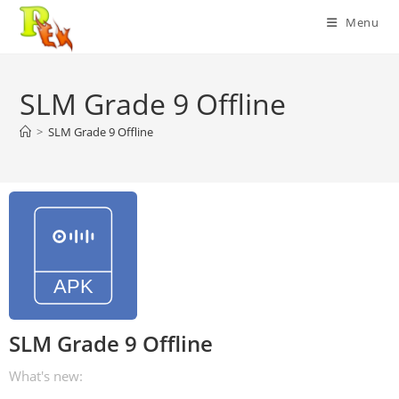
Skip
Menu
to
content
SLM Grade 9 Offline
>
SLM Grade 9 Offline
SLM Grade 9 Offline
What's new: