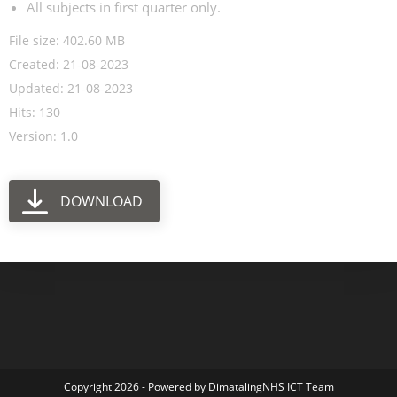
All subjects in first quarter only.
File size: 402.60 MB
Created: 21-08-2023
Updated: 21-08-2023
Hits: 130
Version: 1.0
DOWNLOAD
Copyright 2026 - Powered by DimatalingNHS ICT Team