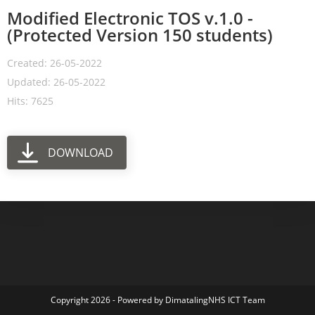
Modified Electronic TOS v.1.0 -
(Protected Version 150 students)
Created: 26-05-2022
Updated: 26-05-2022
Hits: 7625
DOWNLOAD
Copyright 2026 - Powered by DimatalingNHS ICT Team