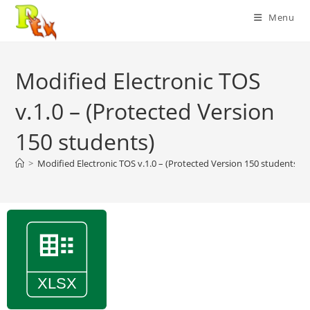
Skip
Menu
to
content
Modified Electronic TOS
v.1.0 – (Protected Version
150 students)
>
Modified Electronic TOS v.1.0 – (Protected Version 150 students)