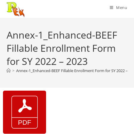
Skip
Menu
to
content
Annex-1_Enhanced-BEEF
Fillable Enrollment Form
for SY 2022 – 2023
>
Annex-1_Enhanced-BEEF Fillable Enrollment Form for SY 2022 – 20