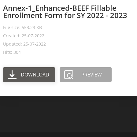
Annex-1_Enhanced-BEEF Fillable
Enrollment Form for SY 2022 - 2023
File size: 553.23 KB
Created: 25-07-2022
Updated: 25-07-2022
Hits: 304
DOWNLOAD
PREVIEW